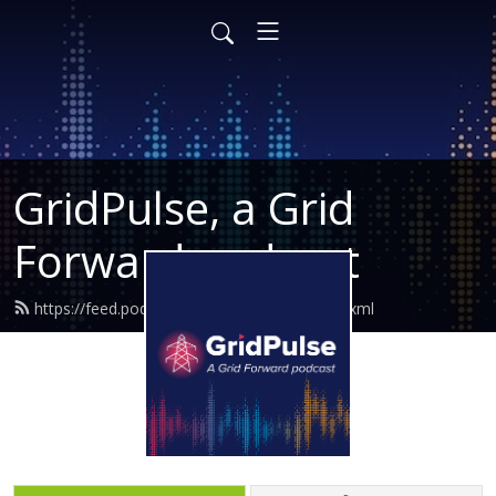
GridPulse, a Grid
Forward podcast
https://feed.podbean.com/gridforward/feed.xml