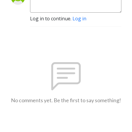
Log in to continue.
Log in
No comments yet. Be the first to say something!