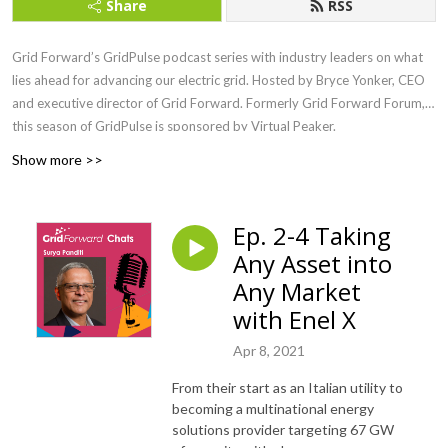
Share
RSS
Grid Forward’s GridPulse podcast series with industry leaders on what
lies ahead for advancing our electric grid. Hosted by Bryce Yonker, CEO
and executive director of Grid Forward. Formerly Grid Forward Forum,
this season of GridPulse is sponsored by Virtual Peaker.
Show more >>
Ep. 2-4 Taking
Any Asset into
Any Market
with Enel X
Apr 8, 2021
From their start as an Italian utility to
becoming a multinational energy
solutions provider targeting 67 GW