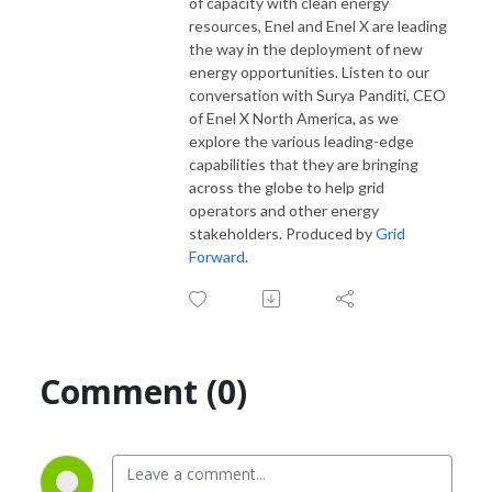
of capacity with clean energy
resources, Enel and Enel X are leading
the way in the deployment of new
energy opportunities. Listen to our
conversation with Surya Panditi, CEO
of Enel X North America, as we
explore the various leading-edge
capabilities that they are bringing
across the globe to help grid
operators and other energy
stakeholders. Produced by
Grid
Forward
.
Comment (0)