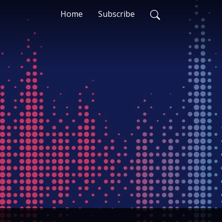
Home
Subscribe