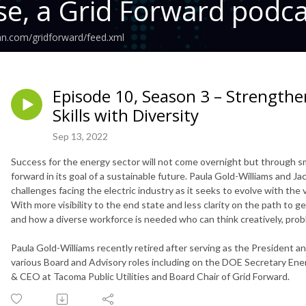
se, a Grid Forward podc
an.com/gridforward/feed.xml
Episode 10, Season 3 – Strength
Skills with Diversity
Sep 13, 2022
Success for the energy sector will not come overnight but through s
forward in its goal of a sustainable future. Paula Gold-Williams and J
challenges facing the electric industry as it seeks to evolve with the 
With more visibility to the end state and less clarity on the path to ge
and how a diverse workforce is needed who can think creatively, pro
Paula Gold-Williams recently retired after serving as the President a
various Board and Advisory roles including on the DOE Secretary Ener
& CEO at Tacoma Public Utilities and Board Chair of Grid Forward.