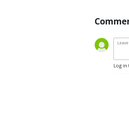
Forum, this season of
GridPulse is sponsored by
Commen
Virtual Peaker.
Log in 