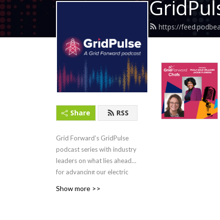
GridPul
https://feed.podbe
Share
RSS
Grid Forward’s GridPulse
podcast series with industry
leaders on what lies ahead
for advancing our electric
grid. Hosted by Bryce
Show more >>
Yonker, CEO and executive
director of Grid Forward.
Formerly Grid Forward