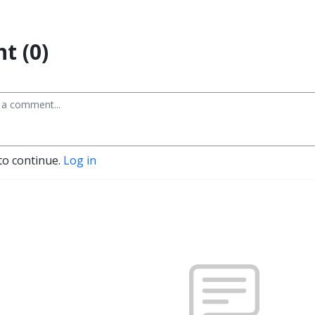
t (0)
to continue.
Log in