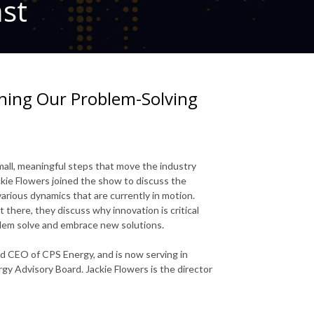
ast
ening Our Problem-Solving
mall, meaningful steps that move the industry
ackie Flowers joined the show to discuss the
various dynamics that are currently in motion.
t there, they discuss why innovation is critical
blem solve and embrace new solutions.
nd CEO of CPS Energy, and is now serving in
gy Advisory Board. Jackie Flowers is the director