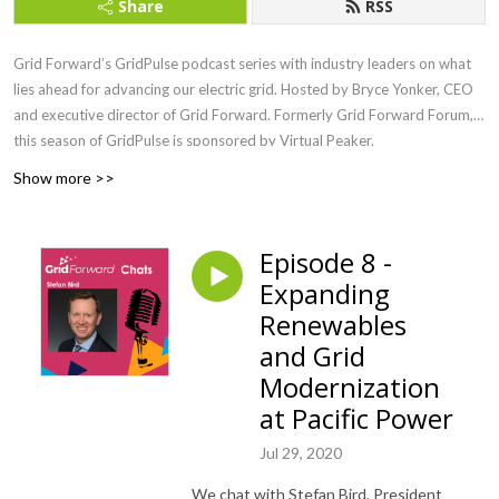
Share
RSS
Grid Forward’s GridPulse podcast series with industry leaders on what
lies ahead for advancing our electric grid. Hosted by Bryce Yonker, CEO
and executive director of Grid Forward. Formerly Grid Forward Forum,
this season of GridPulse is sponsored by Virtual Peaker.
Show more >>
Episode 8 -
Expanding
Renewables
and Grid
Modernization
at Pacific Power
Jul 29, 2020
We chat with Stefan Bird, President