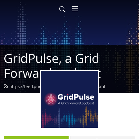
GridPulse, a Grid
Forward podcast
https://feed.podbean.com/gridforward/feed.xml