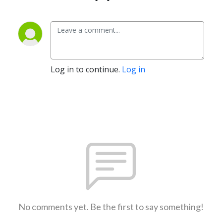
Log in to continue.
Log in
No comments yet. Be the first to say something!