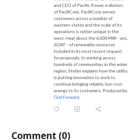
and CEO of Pacific Power, a division
of PacifiCorp. PacifiCorp serves
customers across a number of
western states and the scale of its
operations is rather unique in the
west. Hear about the 6,000 MW - yes,
6GW! - of renewable resources
included in its most recent request
for proposals. In working across
hundreds of communities in the wider
region, Stefan explains how the utility
is putting innovation to work to
continue bringing reliable, low-cost
energy to its customers. Produced by
Grid Forward
.
Comment (0)